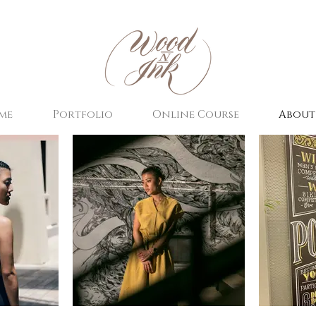
me
Portfolio
Online Course
About