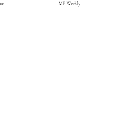
ne
MP Weekly