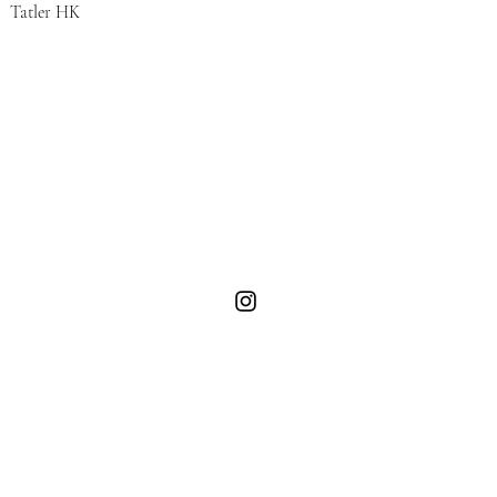
Tatler HK