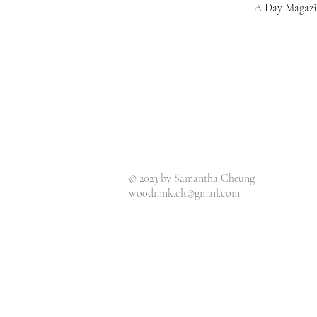
A Day Magazi
© 2023 by Samantha Cheung
woodnink.clt@gmail.com